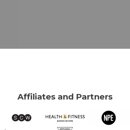
Affiliates and Partners