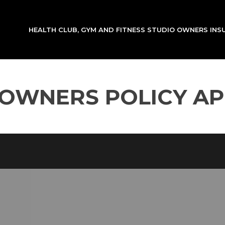
HEALTH CLUB, GYM AND FITNESS STUDIO OWNERS IN
 OWNERS POLICY AP