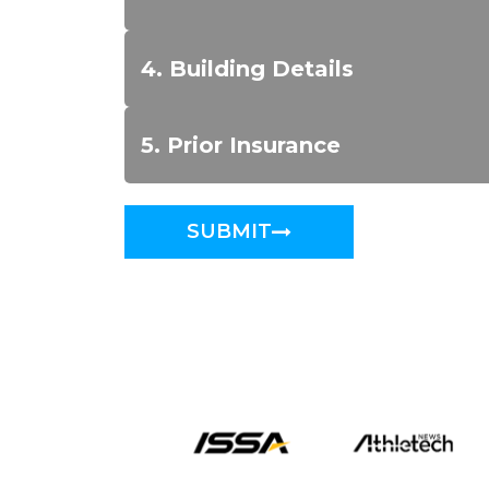
4. Building Details
5. Prior Insurance