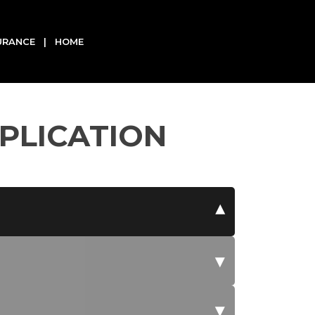
SURANCE | HOME
PLICATION