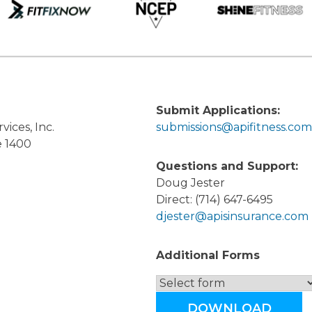
Submit Applications:
vices, Inc.
submissions@apifitness.com
e 1400
Questions and Support:
Doug Jester
Direct: (714) 647-6495
djester@apisinsurance.com
Additional Forms
DOWNLOAD