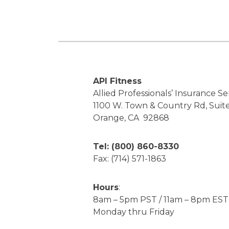
API Fitness
Allied Professionals’ Insurance Ser
1100 W. Town & Country Rd, Suit
Orange, CA 92868
Tel: (800) 860-8330
Fax: (714) 571-1863
Hours
:
8am – 5pm PST / 11am – 8pm EST
Monday thru Friday